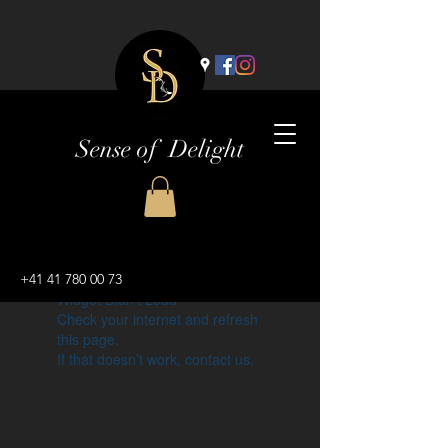
Sense of Delight
+41 41 780 00 73
Widget Didn’t Load
Check your internet and refresh
this page.
If that doesn’t work, contact us.