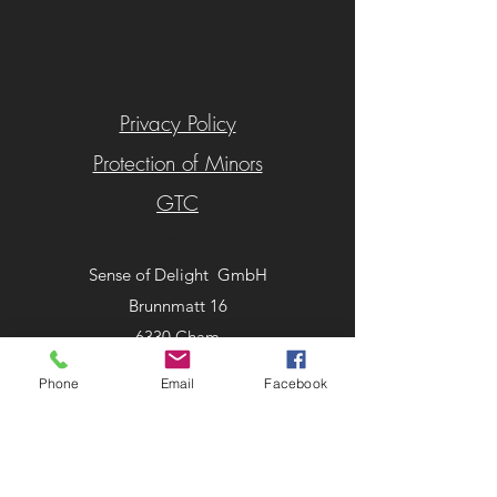
Privacy Policy
Protection of Minors
GTC
Se
Sense of Delight GmbH
Brunnmatt 16
6330 Cham
Schweiz
Phone
Email
Facebook
Tel:
+41 41 780 00 73
info@senseofdelight.ch
©2025 by SOD Showroom. Proudly created with
Wix.com