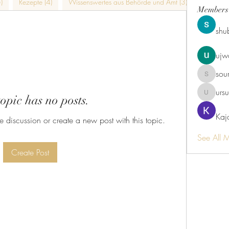
)
Rezepte (4)
Wissenswertes aus Behörde und Amt (3)
Kulinaris
Members
shu
ujw
sou
sourabhm
urs
topic has no posts.
ursulaka
Kaj
he discussion or create a new post with this topic.
See All 
Create Post