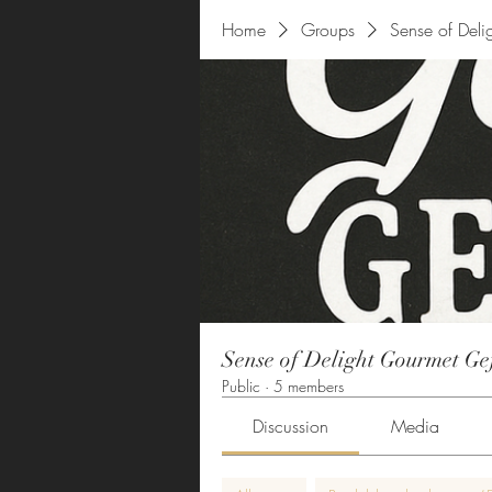
Home
Groups
Sense of Deli
Sense of Delight Gourmet Ge
Public
·
5 members
Discussion
Media