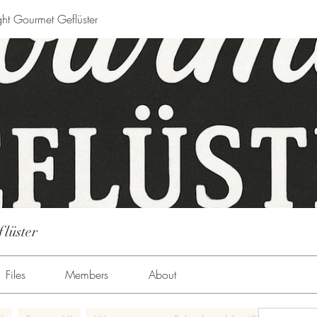
ght Gourmet Geflüster
flüster
Files
Members
About