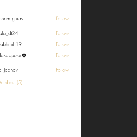
che Reiseziele (4)
Küchen-Palaver (4)
Themen (1)
Ostern (0)
bham gurav
Follow
ala_dt24
Follow
rabhmrfr19
Follow
rfr19
ulakappeler
Follow
ppeler
al Jadhav
Follow
Members (5)