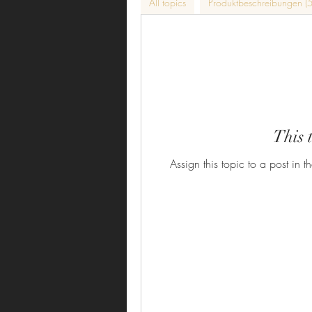
All topics
Produktbeschreibungen (5
This 
Assign this topic to a post in t