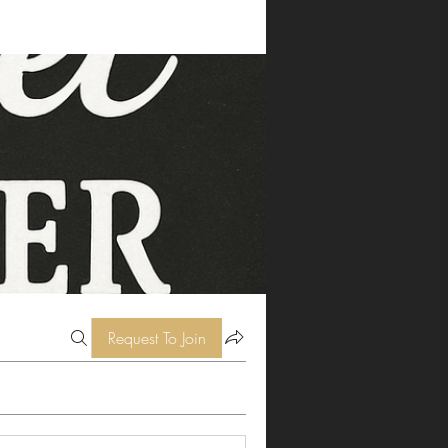
Request To Join